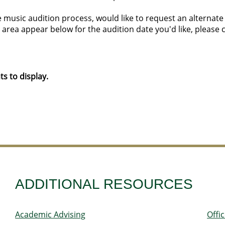
 music audition process, would like to request an alternate a
 area appear below for the audition date you'd like, please 
s to display.
ADDITIONAL RESOURCES
Academic Advising
Offi