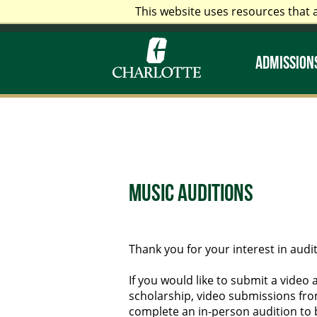
This website uses resources that 
Alumni & Friends
Faculty &
ADMISSIONS
Music Auditions
Thank you for your interest in audit
If you would like to submit a video 
scholarship, video submissions from
complete an in-person audition to 