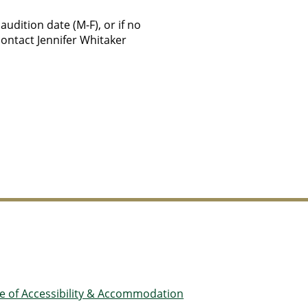
udition date (M-F), or if no
contact Jennifer Whitaker
ce of Accessibility & Accommodation