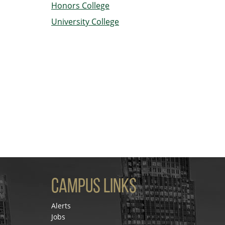
Honors College
University College
Campus Links
Alerts
Jobs