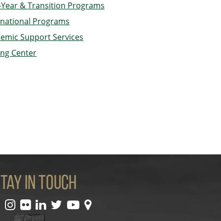
t-Year & Transition Programs
rnational Programs
emic Support Services
ing Center
tay In Touch
facebook
instagram
flickr
linkedin
twitter
youtube
maps