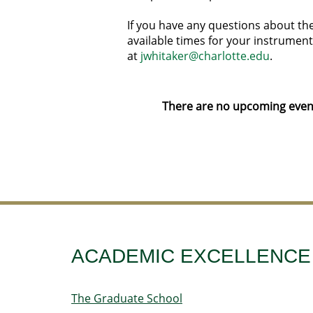
If you have any questions about the
available times for your instrument
at
jwhitaker@charlotte.edu
.
There are no upcoming event
ACADEMIC EXCELLENCE
The Graduate School