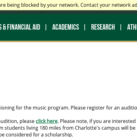
are being blocked by your network. Contact your network a
 Staff
Prospective Students
My UNC Charlotte
Di
 & FINANCIAL AID
ACADEMICS
RESEARCH
ATH
ioning for the music program. Please register for an auditio
audition, please
click here
. Please note, if you are intereste
 students living 180 miles from Charlotte's campus will be 
be considered for a scholarship.