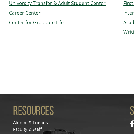
University Transfer & Adult Student Center
Firs
Career Center
Inte
Center for Graduate Life
Acad
Writ
Resources
S
Alumni & Friends
Faculty & Staff