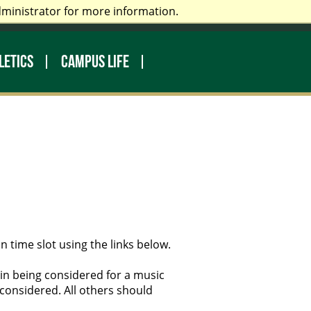
dministrator for more information.
rectory
Make a Gift
Library
LETICS
CAMPUS LIFE
n time slot using the links below.
d in being considered for a music
considered. All others should