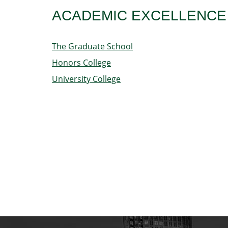
ACADEMIC EXCELLENCE
The Graduate School
Honors College
University College