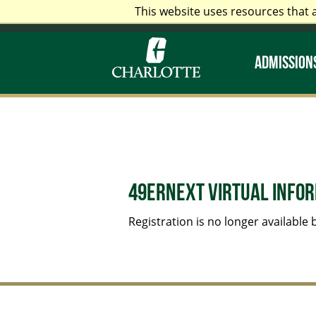
This website uses resources that 
Alumni & Friends
Faculty &
ADMISSIONS
49erNext Virtual Infor
Registration is no longer available