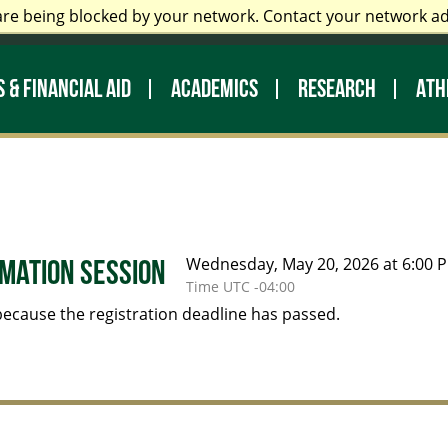
are being blocked by your network. Contact your network a
 Staff
Prospective Students
My UNC Charlotte
Di
 & FINANCIAL AID
ACADEMICS
RESEARCH
ATH
Wednesday, May 20, 2026 at 6:00 P
mation Session
Time UTC -04:00
 because the registration deadline has passed.