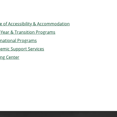
ce of Accessibility & Accommodation
t-Year & Transition Programs
rnational Programs
emic Support Services
ing Center