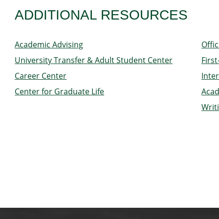
ADDITIONAL RESOURCES
Academic Advising
Offi
University Transfer & Adult Student Center
Firs
Career Center
Inte
Center for Graduate Life
Acad
Writ