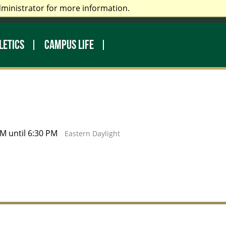
dministrator for more information.
rectory
Make a Gift
Library
LETICS
CAMPUS LIFE
M until 6:30 PM
Eastern Daylight