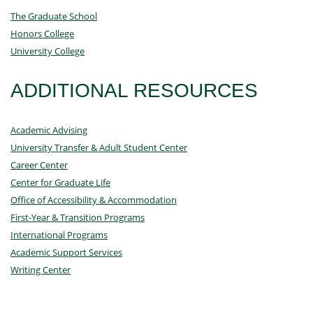
The Graduate School
Honors College
University College
ADDITIONAL RESOURCES
Academic Advising
University Transfer & Adult Student Center
Career Center
Center for Graduate Life
Office of Accessibility & Accommodation
First-Year & Transition Programs
International Programs
Academic Support Services
Writing Center