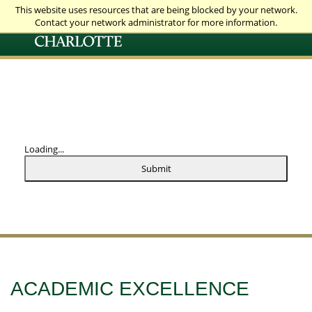
This website uses resources that are being blocked by your network.
Contact your network administrator for more information.
Loading...
Submit
ACADEMIC EXCELLENCE