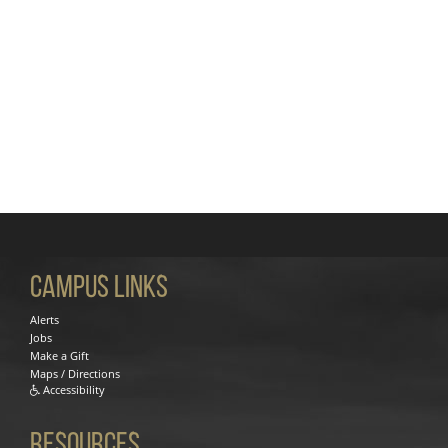
Campus Links
Alerts
Jobs
Make a Gift
Maps / Directions
Accessibility
Resources