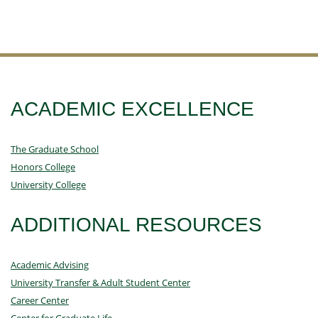
ACADEMIC EXCELLENCE
The Graduate School
Honors College
University College
ADDITIONAL RESOURCES
Academic Advising
University Transfer & Adult Student Center
Career Center