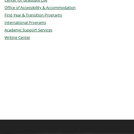
Center for Graduate Life
Office of Accessibility & Accommodation
First-Year & Transition Programs
International Programs
Academic Support Services
Writing Center