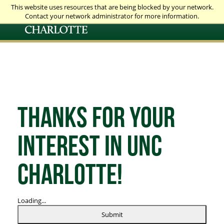
This website uses resources that are being blocked by your network.
Contact your network administrator for more information.
Thanks for your
interest in UNC
Charlotte!
Loading...
Submit