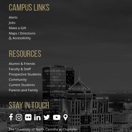
Campus Links
Alerts
Jobs
Make a Gift
Maps / Directions
Accessibility
Resources
Alumni & Friends
Faculty & Staff
Prospective Students
Community
Current Students
Parents and Family
Stay In Touch
facebook
instagram
flickr
linkedin
twitter
youtube
maps
The University of North Carolina at Charlotte